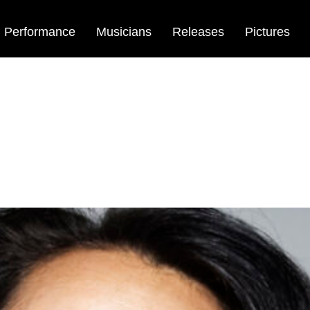
Performance
Musicians
Releases
Pictures