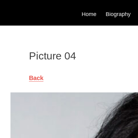
Home
Biography
Picture 04
Back