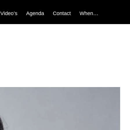
Video’s
Agenda
Contact
When…