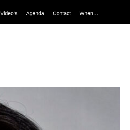
Video’s
Agenda
Contact
When…