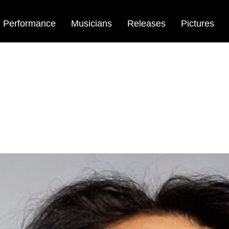
Performance
Musicians
Releases
Pictures