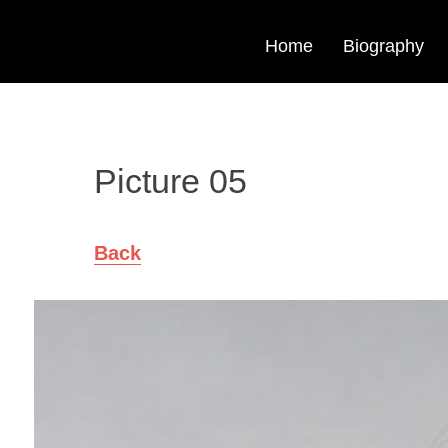
Home
Biography
Picture 05
Back