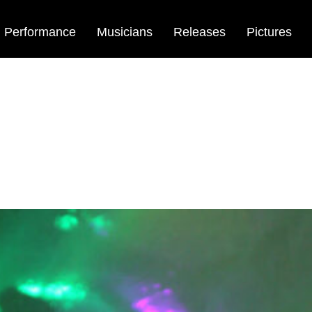
Performance
Musicians
Releases
Pictures