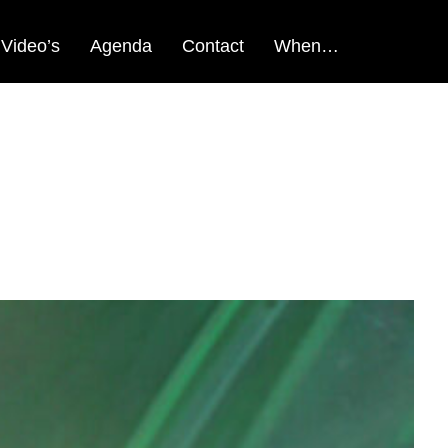
Video’s
Agenda
Contact
When…