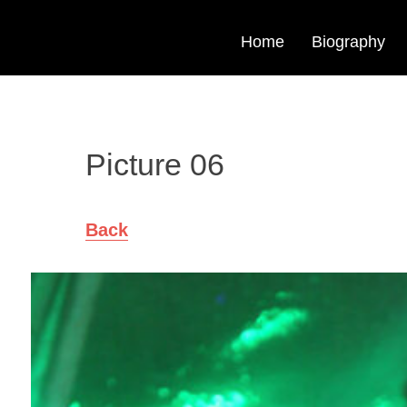
Home
Biography
Picture 06
Back