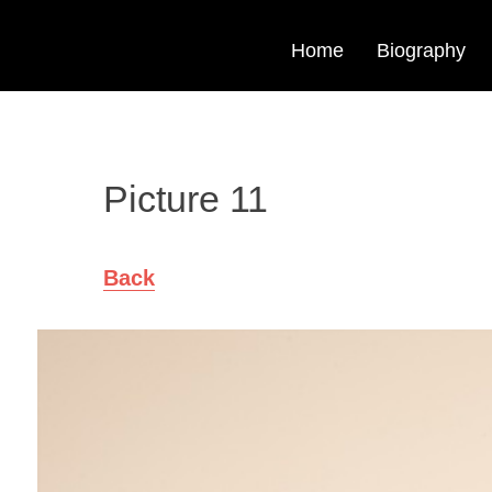
Home
Biography
Picture 11
Back