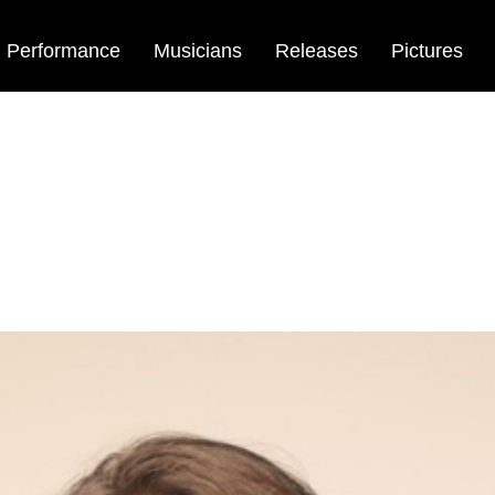
Performance
Musicians
Releases
Pictures