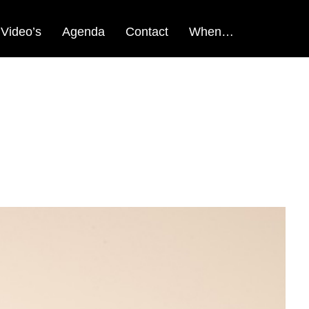
Video’s
Agenda
Contact
When…